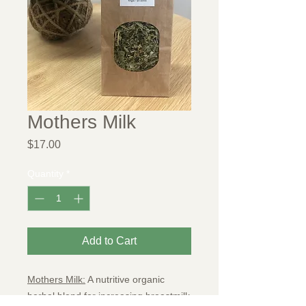
Mothers Milk
Price
$17.00
Quantity
*
Add to Cart
Mothers Milk:
A nutritive organic
herbal blend for increasing breastmilk