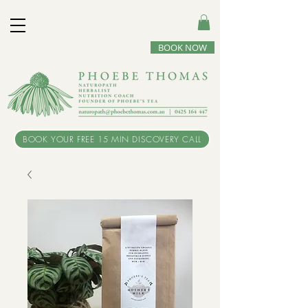
BOOK NOW
BOOK YOUR FREE 15 MIN DISCOVERY CALL