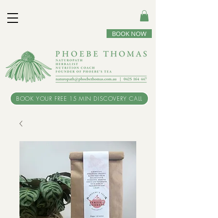
BOOK NOW
BOOK YOUR FREE 15 MIN DISCOVERY CALL