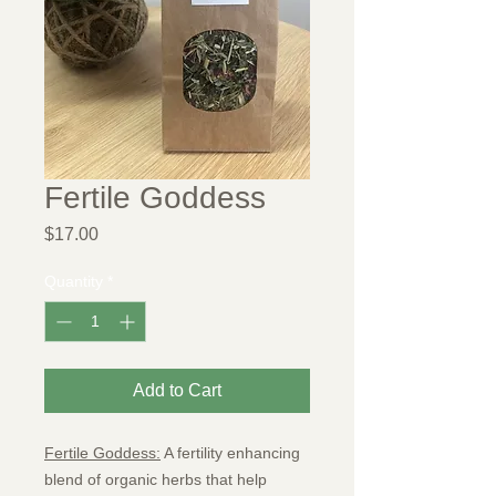
Fertile Goddess
Price
$17.00
Quantity
*
Add to Cart
Fertile Goddess:
A fertility enhancing
blend of organic herbs that help