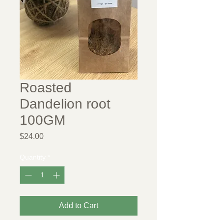
Roasted
Dandelion root
100GM
Price
$24.00
Quantity
*
Add to Cart