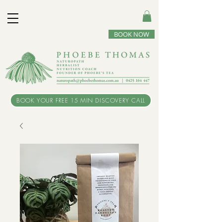
BOOK NOW
BOOK YOUR FREE 15 MIN DISCOVERY CALL